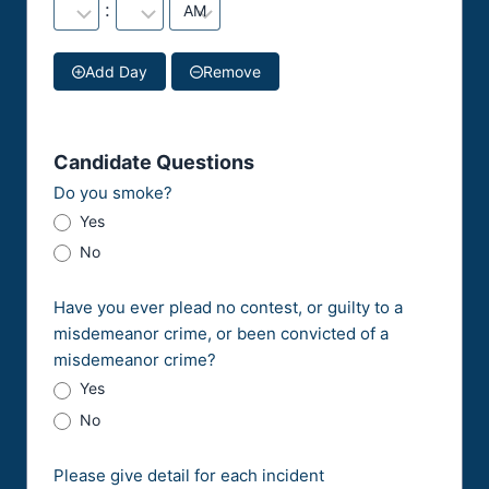
:
Add Day
Remove
Candidate Questions
Do you smoke?
Yes
No
Have you ever plead no contest, or guilty to a
misdemeanor crime, or been convicted of a
misdemeanor crime?
Yes
No
Please give detail for each incident