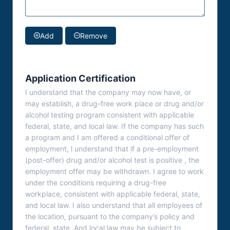
Add
Remove
Application Certification
I understand that the company may now have, or
may establish, a drug-free work place or drug and/or
alcohol testing program consistent with applicable
federal, state, and local law. If the company has such
a program and I am offered a conditional offer of
employment, l understand that if a pre-employment
(post-offer) drug and/or alcohol test is positive , the
employment offer may be withdrawn. I agree to work
under the conditions requiring a drug-free
workplace, consistent with applicable federal, state,
and local law. I also understand that all employees of
the location, pursuant to the company’s policy and
federal, state. And local law may be subject to