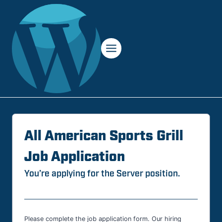
Skip
to
content
All American Sports Grill
Job Application
You’re applying for the Server position.
Please complete the job application form. Our hiring