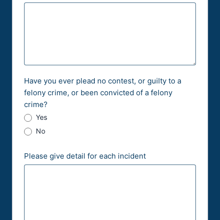
Have you ever plead no contest, or guilty to a
felony crime, or been convicted of a felony
crime?
Yes
No
Please give detail for each incident