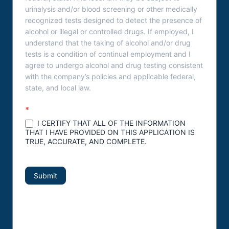
urinalysis and/or blood screening or other medically
recognized tests designed to detect the presence of
alcohol or illegal or controlled drugs. If employed, I
understand that the taking of alcohol and/or drug
tests is a condition of continual employment and I
agree to undergo alcohol and drug testing consistent
with the company’s policies and applicable federal,
state, and local law.
*
I CERTIFY THAT ALL OF THE INFORMATION
THAT I HAVE PROVIDED ON THIS APPLICATION IS
TRUE, ACCURATE, AND COMPLETE.
Submit