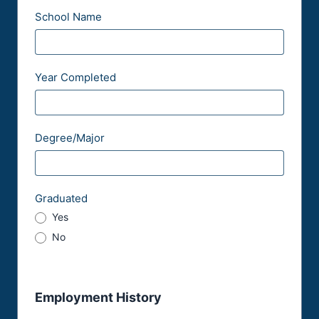
School Name
Year Completed
Degree/Major
Graduated
Yes
No
Employment History