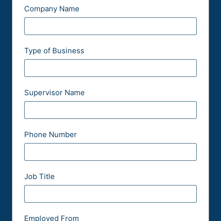
Company Name
Type of Business
Supervisor Name
Phone Number
Job Title
Employed From