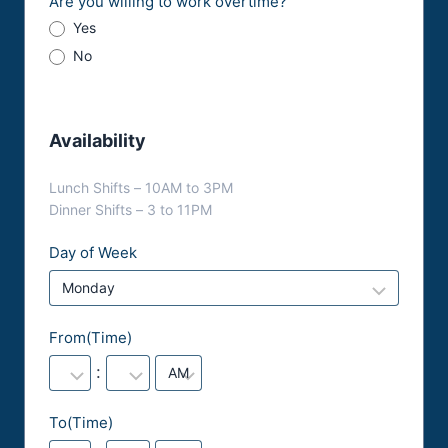
Are you willing to work overtime?
Yes
No
Availability
Lunch Shifts – 10AM to 3PM
Dinner Shifts – 3 to 11PM
Day of Week
From(Time)
:
To(Time)