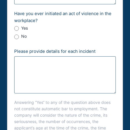
Have you ever initiated an act of violence in the
workplace?
Yes
No
Please provide details for each incident
Answering “Yes“ to any of the question above does
not constitute automatic bar to employment. The
company will consider the nature of the crime, its
seriousness, the number of occurrences, the
applicant’s age at the time of the crime, the time