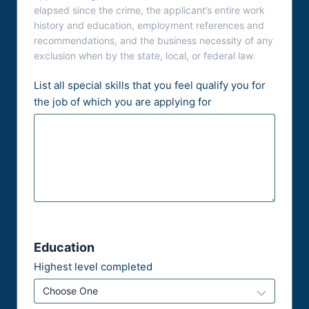
elapsed since the crime, the applicant’s entire work
history and education, employment references and
recommendations, and the business necessity of any
exclusion when by the state, local, or federal law.
List all special skills that you feel qualify you for
the job of which you are applying for
Education
Highest level completed