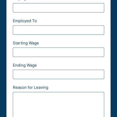
Employed To
Starting Wage
Ending Wage
Reason for Leaving