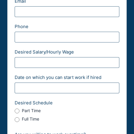
Email
li
s
e
P
c
/
o
a
P
s
Phone
t
r
t
i
o
a
o
v
l
Desired Salary/Hourly Wage
n
i
n
c
Date on which you can start work if hired
e
Desired Schedule
Part Time
Full Time