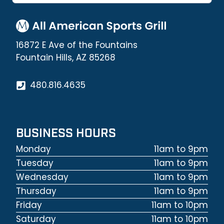
16872 E Ave of the Fountains
Fountain Hills, AZ 85268
480.816.4635
BUSINESS HOURS
Monday
11am to 9pm
Tuesday
11am to 9pm
Wednesday
11am to 9pm
Thursday
11am to 9pm
Friday
11am to 10pm
Saturday
11am to 10pm